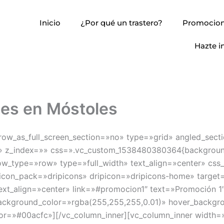
Inicio
¿Por qué un trastero?
Promocio
Hazte i
nes en Móstoles
w_as_full_screen_section=»no» type=»grid» angled_secti
 z_index=»» css=».vc_custom_1538480380364{background-c
w_type=»row» type=»full_width» text_align=»center» css
 icon_pack=»dripicons» dripicon=»dripicons-home» target=
text_align=»center» link=»#promocion1″ text=»Promoción
ackground_color=»rgba(255,255,255,0.01)» hover_backgr
or=»#00acfc»][/vc_column_inner][vc_column_inner width=»