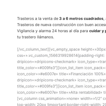
Trasteros a la venta de
3 a 6 metros cuadrados
,
Trasteros de nueva construcción con buen acceso
Vigilancia y alarma 24 horas al día para
cuidar y
tu trastero llámanos.
[/vc_column_text][vc_empty_space height=»30px
css=».vc_custom_1566319928614{padding-right: 50
dripicon=»dripicons-checkmark» icon_type=»tran
title_color=»#009fe3″][icon_list_item icon_pack
icon_color=»#e6007e» title=»Financiación 100%» 
dripicon=»dripicons-checkmark» icon_type=»tran
title_color=»#009fe3″][icon_list_item icon_pack
icon_color=»#e6007e» title=»Alta rentabilidad» 
[vc_column css_animation=»none» width=»1/2″ c
top-width: 20px !important;border-right-width: 