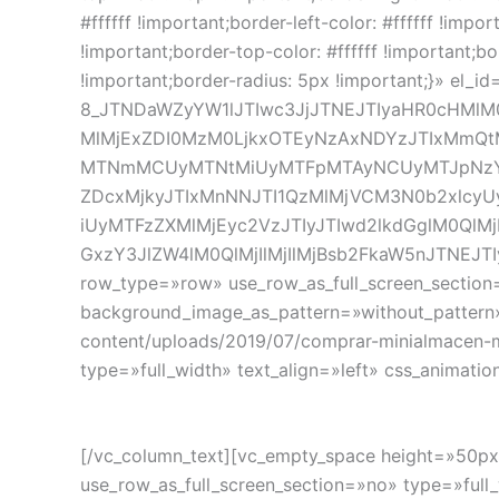
#ffffff !important;border-left-color: #ffffff !impor
!important;border-top-color: #ffffff !important;bo
!important;border-radius: 5px !important;}» el_
8_JTNDaWZyYW1lJTIwc3JjJTNEJTIyaHR0cHMlM
MlMjExZDI0MzM0LjkxOTEyNzAxNDYzJTIxMmQ
MTNmMCUyMTNtMiUyMTFpMTAyNCUyMTJpNzY4
ZDcxMjkyJTIxMnNNJTI1QzMlMjVCM3N0b2xlcyU
iUyMTFzZXMlMjEyc2VzJTIyJTIwd2lkdGglM0QlMj
GxzY3JlZW4lM0QlMjIlMjIlMjBsb2FkaW5nJTNEJT
row_type=»row» use_row_as_full_screen_section=
background_image_as_pattern=»without_pattern
content/uploads/2019/07/comprar-minialmacen-m
type=»full_width» text_align=»left» css_animat
[/vc_column_text][vc_empty_space height=»50px
use_row_as_full_screen_section=»no» type=»full