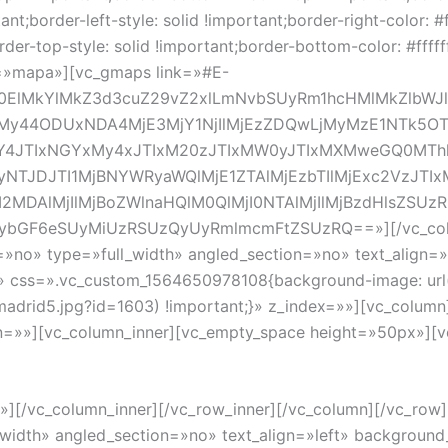
tant;border-left-style: solid !important;border-right-color: #f
rder-top-style: solid !important;border-bottom-color: #ffff
id=»mapa»][vc_gmaps link=»#E-
0ElMkYlMkZ3d3cuZ29vZ2xlLmNvbSUyRm1hcHMlMkZlbWJ
tMy44ODUxNDA4MjE3MjY1NjIlMjEzZDQwLjMyMzE1NTk
JTIxNGYxMy4xJTIxM20zJTIxMW0yJTIxMXMweGQ0MTh
yNTJDJTI1MjBNYWRyaWQlMjE1ZTAlMjEzbTIlMjExc2VzJ
I2MDAlMjIlMjBoZWlnaHQlM0QlMjI0NTAlMjIlMjBzdHlsZSUz
IybGF6eSUyMiUzRSUzQyUyRmlmcmFtZSUzRQ==»][/vc_colum
»no» type=»full_width» angled_section=»no» text_align=»
» css=».vc_custom_1564650978108{background-image: url
adrid5.jpg?id=1603) !important;}» z_index=»»][vc_colum
ion=»»][vc_column_inner][vc_empty_space height=»50px»][v
Invierte en propiedad y gana espacio en tu casa o negoci
»][/vc_column_inner][/vc_row_inner][/vc_column][/vc_ro
_width» angled_section=»no» text_align=»left» backgroun