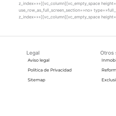
z_index=»»][vc_column][vc_empty_space height
use_row_as_full_screen_section=»no» type=»full
z_index=»»][vc_column][vc_empty_space height
Legal
Otros 
Aviso legal
Inmobil
Política de Privacidad
Refor
Sitemap
Exclus