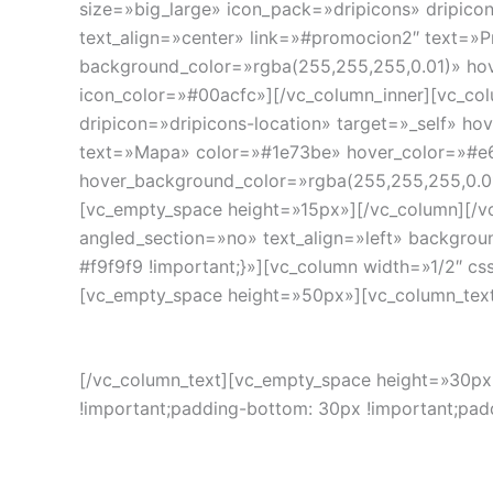
size=»big_large» icon_pack=»dripicons» dripico
text_align=»center» link=»#promocion2″ text=»
background_color=»rgba(255,255,255,0.01)» hov
icon_color=»#00acfc»][/vc_column_inner][vc_col
dripicon=»dripicons-location» target=»_self» ho
text=»Mapa» color=»#1e73be» hover_color=»#e6
hover_background_color=»rgba(255,255,255,0.01
[vc_empty_space height=»15px»][/vc_column][/v
angled_section=»no» text_align=»left» backgro
#f9f9f9 !important;}»][vc_column width=»1/2″ cs
[vc_empty_space height=»50px»][vc_column_tex
[/vc_column_text][vc_empty_space height=»30px
!important;padding-bottom: 30px !important;paddi