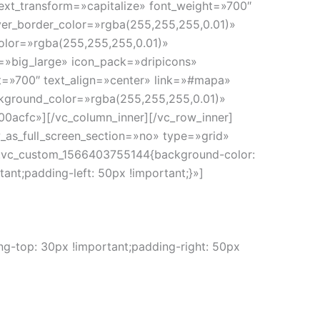
ext_transform=»capitalize» font_weight=»700″
er_border_color=»rgba(255,255,255,0.01)»
olor=»rgba(255,255,255,0.01)»
e=»big_large» icon_pack=»dripicons»
ht=»700″ text_align=»center» link=»#mapa»
kground_color=»rgba(255,255,255,0.01)»
0acfc»][/vc_column_inner][/vc_row_inner]
as_full_screen_section=»no» type=»grid»
».vc_custom_1566403755144{background-color:
nt;padding-left: 50px !important;}»]
-top: 30px !important;padding-right: 50px