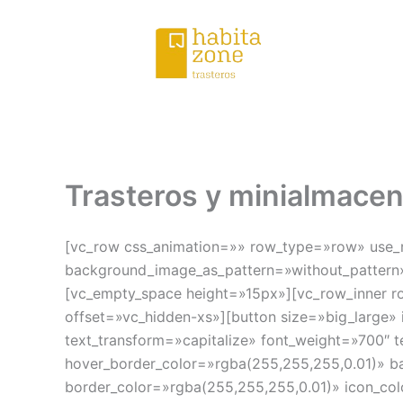
Ir
al
contenido
Trasteros y minialmace
[vc_row css_animation=»» row_type=»row» use_ro
background_image_as_pattern=»without_pattern»
[vc_empty_space height=»15px»][vc_row_inner ro
offset=»vc_hidden-xs»][button size=»big_large»
text_transform=»capitalize» font_weight=»700″ 
hover_border_color=»rgba(255,255,255,0.01)» b
border_color=»rgba(255,255,255,0.01)» icon_col