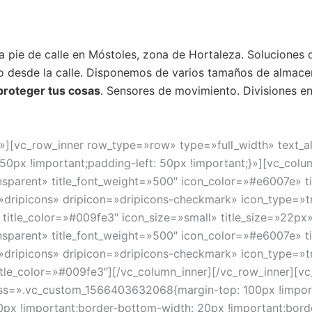
 a pie de calle en Móstoles, zona de Hortaleza. Soluciones
 desde la calle. Disponemos de varios tamaños de almacen
 proteger tus cosas
. Sensores de movimiento. Divisiones en 
»][vc_row_inner row_type=»row» type=»full_width» text_a
px !important;padding-left: 50px !important;}»][vc_colum
sparent» title_font_weight=»500″ icon_color=»#e6007e» ti
=»dripicons» dripicon=»dripicons-checkmark» icon_type=»t
title_color=»#009fe3″ icon_size=»small» title_size=»22px»
sparent» title_font_weight=»500″ icon_color=»#e6007e» t
=»dripicons» dripicon=»dripicons-checkmark» icon_type=»t
title_color=»#009fe3″][/vc_column_inner][/vc_row_inner][
ss=».vc_custom_1566403632068{margin-top: 100px !import
20px !important;border-bottom-width: 20px !important;bord