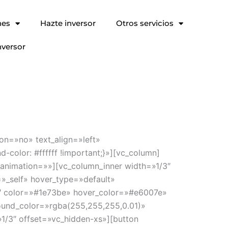
nes
Hazte inversor
Otros servicios
nversor
on=»no» text_align=»left»
olor: #ffffff !important;}»][vc_column]
_animation=»»][vc_column_inner width=»1/3″
»_self» hover_type=»default»
 1″ color=»#1e73be» hover_color=»#e6007e»
ound_color=»rgba(255,255,255,0.01)»
1/3″ offset=»vc_hidden-xs»][button