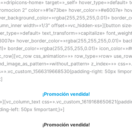
n=»dripicons-home» target=»_self» hover_type=»default» t
Promocion 2″ color=»#1e73be» hover_color=»#e6007e» hov
er_background_color=»rgba(255,255,255,0.01)» border_c
umn_inner width=»1/3″ offset=»vc_hidden-xs»][button siz
ver_type=»default» text_transform=»capitalize» font_weig
007e» hover_border_color=»rgba(255,255,255,0.01)» bac
)» border_color=»rgba(255,255,255,0.01)» icon_color=»#0
c_row][vc_row css_animation=»» row_type=»row» use_row_
und_image_as_pattern=»without_pattern» z_index=»» css=
s=».vc_custom_1566319668530{padding-right: 50px !importa
t]
¡Promoción vendida!
»][vc_column_text css=».vc_custom_1619168650621{padding
ng-left: 50px !important;}»]
¡Promoción vendida!