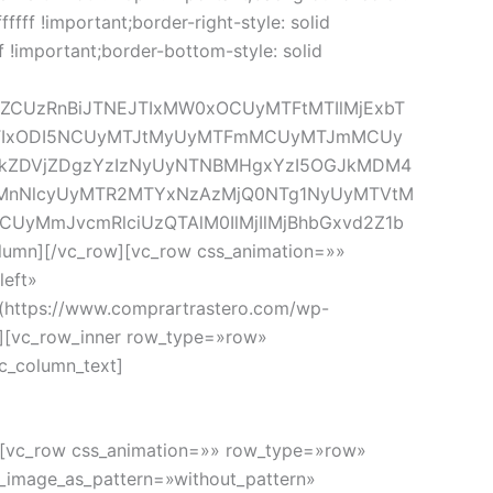
fffff !important;border-right-style: solid
ff !important;border-bottom-style: solid
lZCUzRnBiJTNEJTIxMW0xOCUyMTFtMTIlMjExbT
5OTIxODI5NCUyMTJtMyUyMTFmMCUyMTJmMCUy
kZDVjZDgzYzIzNyUyNTNBMHgxYzI5OGJkMDM4
TIxMnNlcyUyMTR2MTYxNzAzMjQ0NTg1NyUyMTVtM
RCUyMmJvcmRlciUzQTAlM0IlMjIlMjBhbGxvd2Z1b
n][/vc_row][vc_row css_animation=»»
left»
(https://www.comprartrastero.com/wp-
n][vc_row_inner row_type=»row»
c_column_text]
o
w][vc_row css_animation=»» row_type=»row»
d_image_as_pattern=»without_pattern»