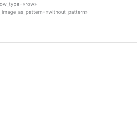
 row_type=»row»
d_image_as_pattern=»without_pattern»