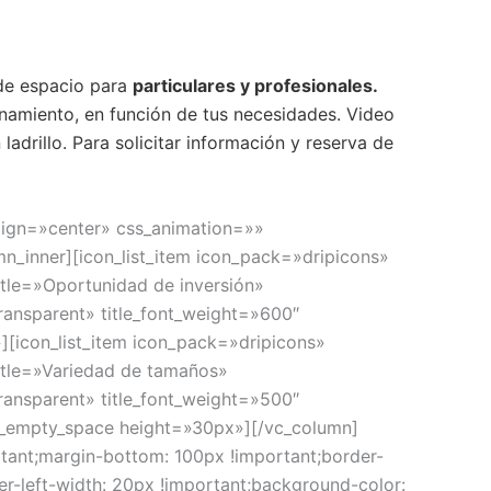
 de espacio para
particulares y profesionales.
amiento, en función de tus necesidades. Video
ladrillo. Para solicitar información y reserva de
lign=»center» css_animation=»»
n_inner][icon_list_item icon_pack=»dripicons»
tle=»Oportunidad de inversión»
ransparent» title_font_weight=»600″
][icon_list_item icon_pack=»dripicons»
itle=»Variedad de tamaños»
ransparent» title_font_weight=»500″
vc_empty_space height=»30px»][/vc_column]
ant;margin-bottom: 100px !important;border-
er-left-width: 20px !important;background-color: