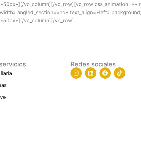
=»50px»][/vc_column][/vc_row][vc_row css_animation=»»
_width» angled_section=»no» text_align=»left» backgroun
=»50px»][/vc_column][/vc_row]
servicios
Redes sociales
I
L
F
T
iaria
n
i
a
i
s
n
c
k
mas
t
k
e
t
a
e
b
o
ive
g
d
o
k
r
i
o
a
n
k
m